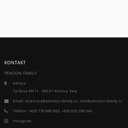
KONTAKT
PENSION FAMILY
Adresa:
Tyršova 49/11 , 360 01 Karlovy Vary
Email:
rezervace@pension-family.cz, info@pension-family.cz
Telefon:
+420 778 880 883, +420 605 208 045
Instagram