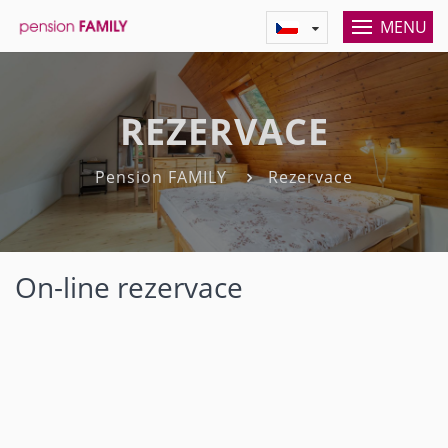
MENU
REZERVACE
Pension FAMILY
Rezervace
On-line rezervace