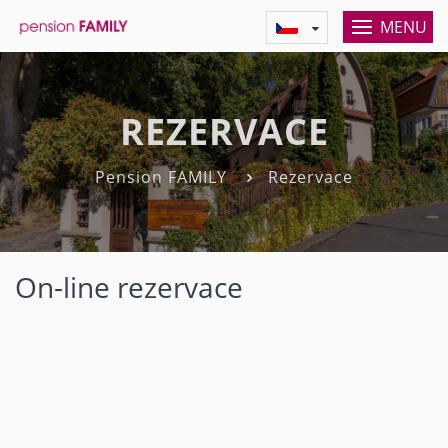
MENU
REZERVACE
Pension FAMILY
Rezervace
On-line rezervace