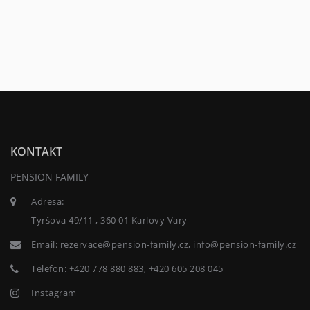
KONTAKT
PENSION FAMILY
Adresa:
Tyršova 49/11 , 360 01 Karlovy Vary
Email:
rezervace@pension-family.cz, info@pension-family.cz
Telefon:
+420 778 880 883, +420 605 208 045
Instagram