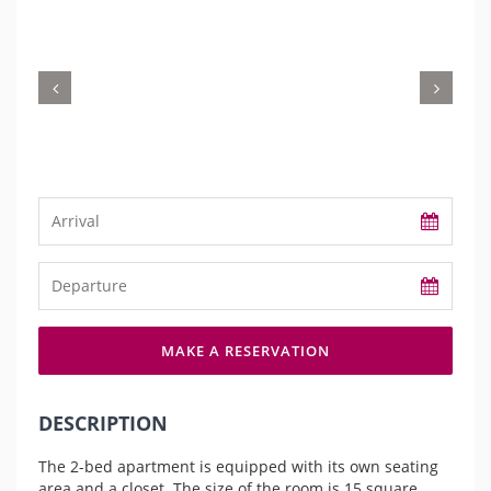
MAKE A RESERVATION
DESCRIPTION
The 2-bed apartment is equipped with its own seating
area and a closet. The size of the room is 15 square