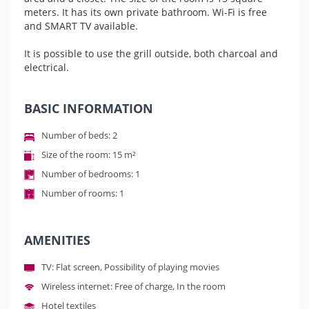
meters. It has its own private bathroom. Wi-Fi is free
and SMART TV available.
It is possible to use the grill outside, both charcoal and
electrical.
BASIC INFORMATION
Number of beds: 2
Size of the room: 15 m²
Number of bedrooms: 1
Number of rooms: 1
AMENITIES
TV: Flat screen, Possibility of playing movies
Wireless internet: Free of charge, In the room
Hotel textiles