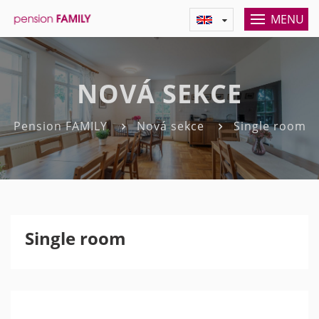
MENU
NOVÁ SEKCE
Pension FAMILY
Nová sekce
Single room
Single room
Previous
Nex