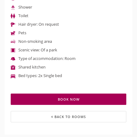
Shower
Toilet
Hair dryer: On request
Pets
Non-smoking area
Scenic view: Of a park
Type of accommodation: Room
Shared kitchen
Bed types: 2x Single bed
BOOK NOW
BACK TO ROOMS