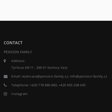
CONTACT
PENSION FAMILY
Address:
Tyršova 49/11 , 360 01 Karlovy Vary
Email:
rezervace@pension-family.cz, info@pension-family.cz
Telephone:
+420 778 880 883, +420 605 208 045
Instagram